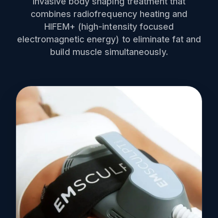
invasive body shaping treatment that
combines radiofrequency heating and
HIFEM+ (high-intensity focused
electromagnetic energy) to eliminate fat and
build muscle simultaneously.