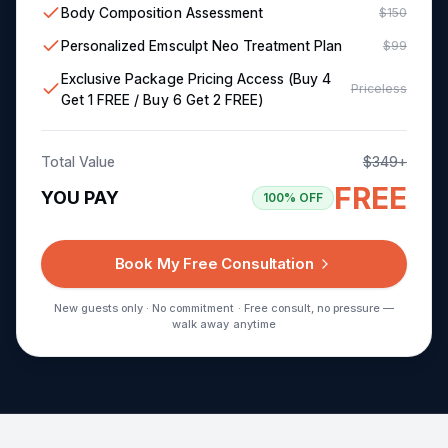
Body Composition Assessment
$150
Personalized Emsculpt Neo Treatment Plan
$99
Exclusive Package Pricing Access (Buy 4
Priceless
Get 1 FREE / Buy 6 Get 2 FREE)
Total Value
$349+
FREE
YOU PAY
100% OFF
Book My Free Consultation
New guests only · No commitment · Free consult, no pressure —
walk away anytime