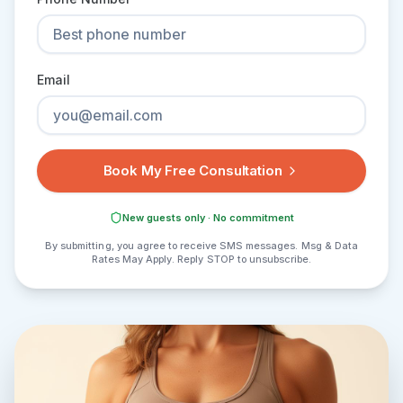
Email
Book My Free Consultation
New guests only · No commitment
By submitting, you agree to receive SMS messages. Msg & Data
Rates May Apply. Reply STOP to unsubscribe.