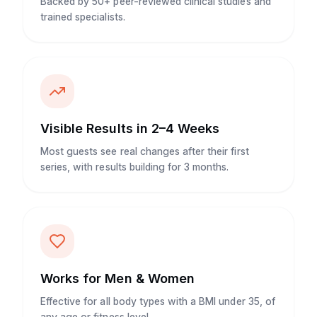
Backed by 50+ peer-reviewed clinical studies and
trained specialists.
Visible Results in 2–4 Weeks
Most guests see real changes after their first
series, with results building for 3 months.
Works for Men & Women
Effective for all body types with a BMI under 35, of
any age or fitness level.