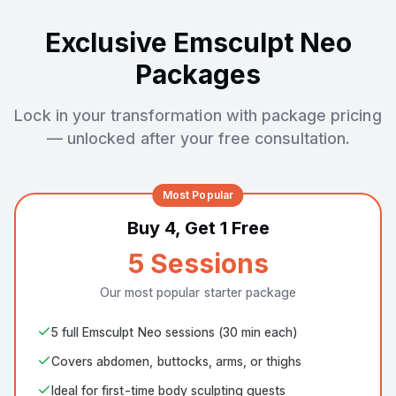
Exclusive Emsculpt Neo
Packages
Lock in your transformation with package pricing
— unlocked after your free consultation.
Most Popular
Buy 4, Get 1 Free
5 Sessions
Our most popular starter package
5 full Emsculpt Neo sessions (30 min each)
Covers abdomen, buttocks, arms, or thighs
Ideal for first-time body sculpting guests