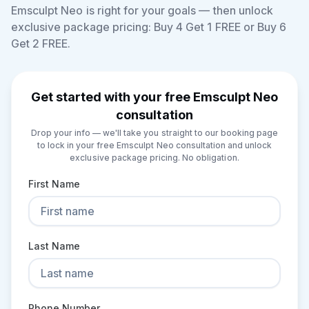
Emsculpt Neo is right for your goals — then unlock
exclusive package pricing: Buy 4 Get 1 FREE or Buy 6
Get 2 FREE.
Get started with your free Emsculpt Neo
consultation
Drop your info — we'll take you straight to our booking page
to lock in your free Emsculpt Neo consultation and unlock
exclusive package pricing. No obligation.
First Name
Last Name
Phone Number