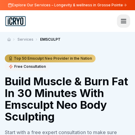
Explore Our Services – Longevity & wellness in Grosse Pointe
Services
EMSCULPT
Home
Top 50 Emsculpt Neo Provider in the Nation
Free Consultation
Build Muscle & Burn Fat
In 30 Minutes With
Emsculpt Neo Body
Sculpting
Start with a free expert consultation to make sure