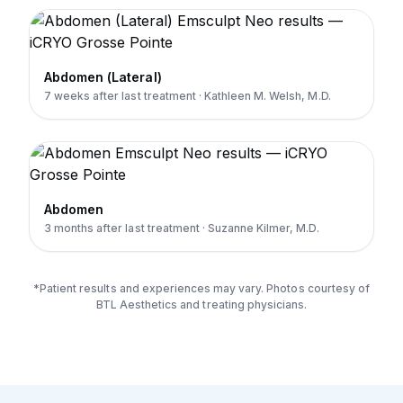
Abdomen (Lateral)
7 weeks after last treatment · Kathleen M. Welsh, M.D.
Abdomen
3 months after last treatment · Suzanne Kilmer, M.D.
*Patient results and experiences may vary. Photos courtesy of
BTL Aesthetics and treating physicians.