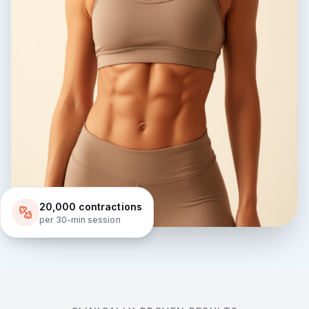
20,000 contractions
per 30-min session