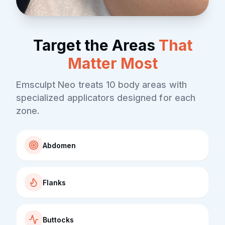
Target the Areas
That
Matter Most
Emsculpt Neo treats 10 body areas with
specialized applicators designed for each
zone.
Abdomen
Flanks
Buttocks