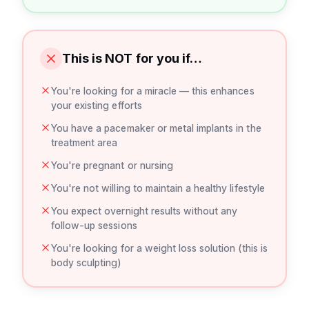
This is NOT for you if…
You're looking for a miracle — this enhances
your existing efforts
You have a pacemaker or metal implants in the
treatment area
You're pregnant or nursing
You're not willing to maintain a healthy lifestyle
You expect overnight results without any
follow-up sessions
You're looking for a weight loss solution (this is
body sculpting)