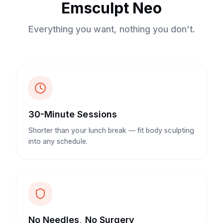
Emsculpt Neo
Everything you want, nothing you don't.
30-Minute Sessions
Shorter than your lunch break — fit body sculpting
into any schedule.
No Needles, No Surgery