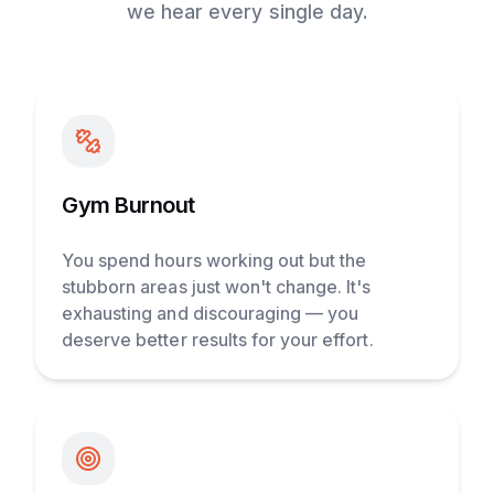
we hear every single day.
Gym Burnout
You spend hours working out but the
stubborn areas just won't change. It's
exhausting and discouraging — you
deserve better results for your effort.