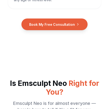
Book My Free Consultation
Is
Emsculpt Neo
Right for
You?
Emsculpt Neo
is for almost everyone —