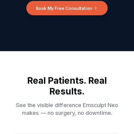
Book My Free Consultation
Real Patients. Real
Results.
See the visible difference Emsculpt Neo
makes — no surgery, no downtime.