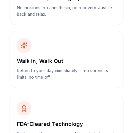
No incisions, no anesthesia, no recovery. Just lie
back and relax.
Walk In, Walk Out
Return to your day immediately — no soreness
limits, no time off.
FDA-Cleared Technology