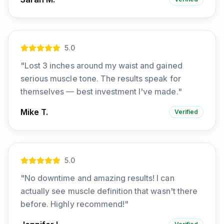
5
.0
"
Lost 3 inches around my waist and gained
serious muscle tone. The results speak for
themselves — best investment I've made.
"
Mike T.
Verified
5
.0
"
No downtime and amazing results! I can
actually see muscle definition that wasn't there
before. Highly recommend!
"