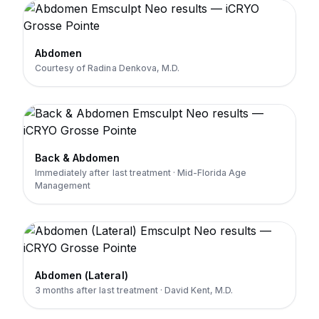
Abdomen
Courtesy of Radina Denkova, M.D.
Back & Abdomen
Immediately after last treatment · Mid-Florida Age
Management
Abdomen (Lateral)
3 months after last treatment · David Kent, M.D.