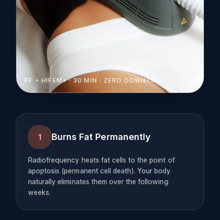
RF + HIFEM+ · 30 MIN · ZERO DOWNTIME
Burns Fat Permanently
1
Radiofrequency heats fat cells to the point of
apoptosis (permanent cell death). Your body
naturally eliminates them over the following
weeks.