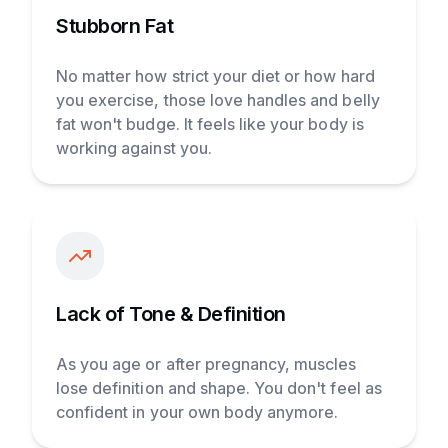
Stubborn Fat
No matter how strict your diet or how hard
you exercise, those love handles and belly
fat won't budge. It feels like your body is
working against you.
Lack of Tone & Definition
As you age or after pregnancy, muscles
lose definition and shape. You don't feel as
confident in your own body anymore.