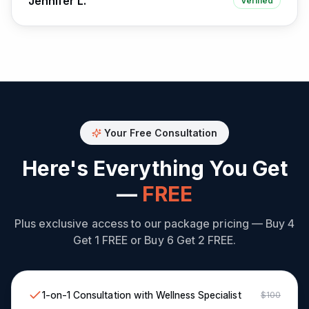
Jennifer L.
Verified
Your Free Consultation
Here's Everything You Get
—
FREE
Plus exclusive access to our package pricing — Buy 4
Get 1 FREE or Buy 6 Get 2 FREE.
1-on-1 Consultation with Wellness Specialist
$100