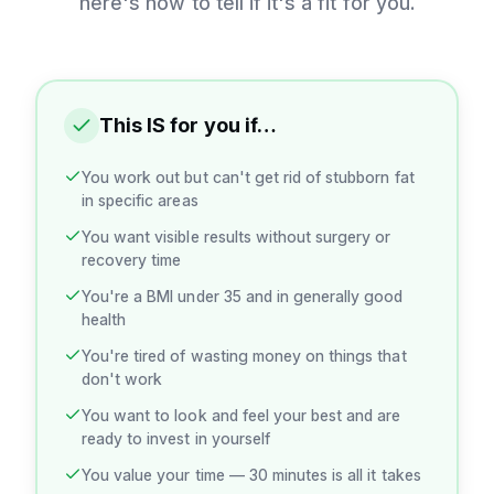
here's how to tell if it's a fit for you.
This IS for you if…
You work out but can't get rid of stubborn fat
in specific areas
You want visible results without surgery or
recovery time
You're a BMI under 35 and in generally good
health
You're tired of wasting money on things that
don't work
You want to look and feel your best and are
ready to invest in yourself
You value your time — 30 minutes is all it takes