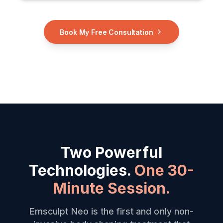
Book My Free Consultation
Two Powerful
Technologies.
One 30-
Minute Session.
Emsculpt Neo is the first and only non-