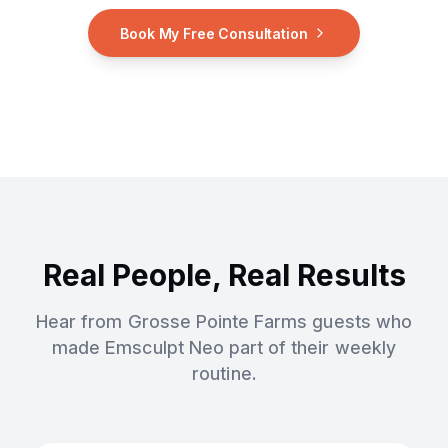
Book My Free Consultation
Real People, Real Results
Hear from
Grosse Pointe Farms
guests who
made
Emsculpt Neo
part of their weekly
routine.