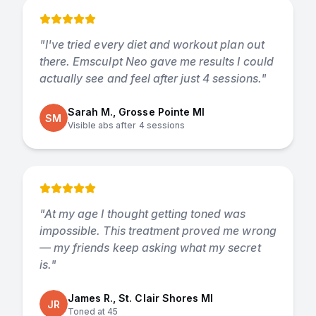
"
I've tried every diet and workout plan out
there. Emsculpt Neo gave me results I could
actually see and feel after just 4 sessions.
"
Sarah M., Grosse Pointe MI
SM
Visible abs after 4 sessions
"
At my age I thought getting toned was
impossible. This treatment proved me wrong
— my friends keep asking what my secret
is.
"
James R., St. Clair Shores MI
JR
Toned at 45