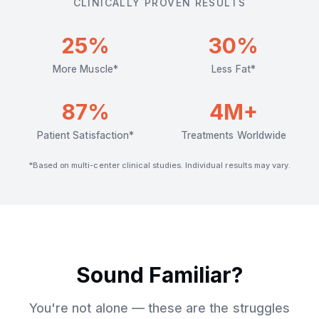
CLINICALLY PROVEN RESULTS
25%
30%
More Muscle*
Less Fat*
87%
4M+
Patient Satisfaction*
Treatments Worldwide
*Based on multi-center clinical studies. Individual results may vary.
Sound Familiar?
You're not alone — these are the struggles