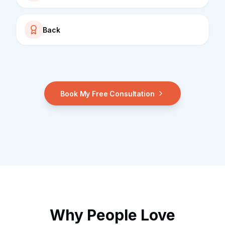
Back
Book My Free Consultation
Why People Love