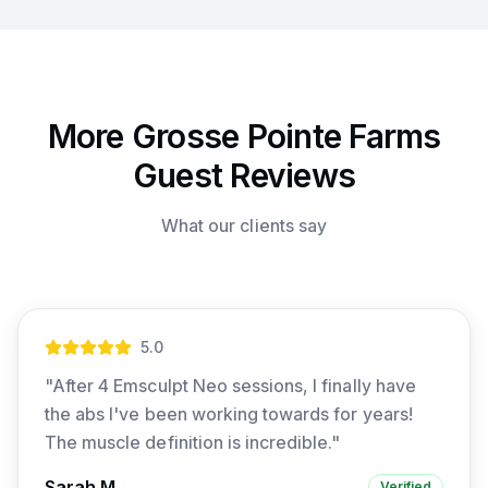
More Grosse Pointe Farms
Guest Reviews
What our clients say
5
.0
"
After 4 Emsculpt Neo sessions, I finally have
the abs I've been working towards for years!
The muscle definition is incredible.
"
Sarah M.
Verified