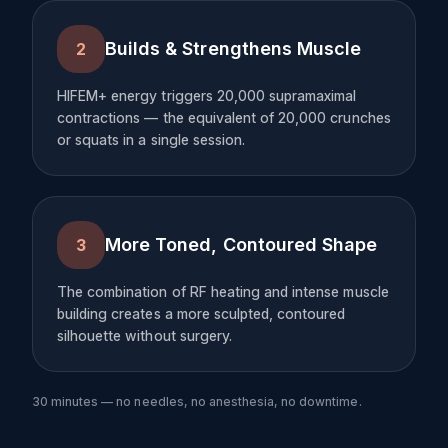
Builds & Strengthens Muscle
2
HIFEM+ energy triggers 20,000 supramaximal
contractions — the equivalent of 20,000 crunches
or squats in a single session.
More Toned, Contoured Shape
3
The combination of RF heating and intense muscle
building creates a more sculpted, contoured
silhouette without surgery.
30 minutes — no needles, no anesthesia, no downtime.