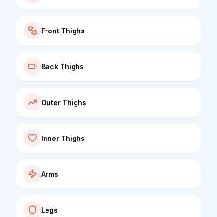
Front Thighs
Back Thighs
Outer Thighs
Inner Thighs
Arms
Legs