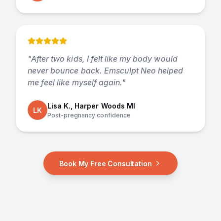
"
After two kids, I felt like my body would
never bounce back. Emsculpt Neo helped
me feel like myself again.
"
Lisa K., Harper Woods MI
LK
Post-pregnancy confidence
Book My Free Consultation