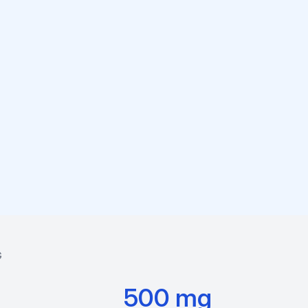
G
500 mg