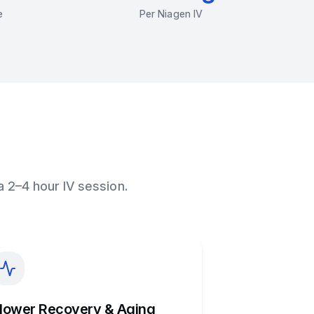
e
Per Niagen IV
a 2–4 hour IV session.
lower Recovery & Aging