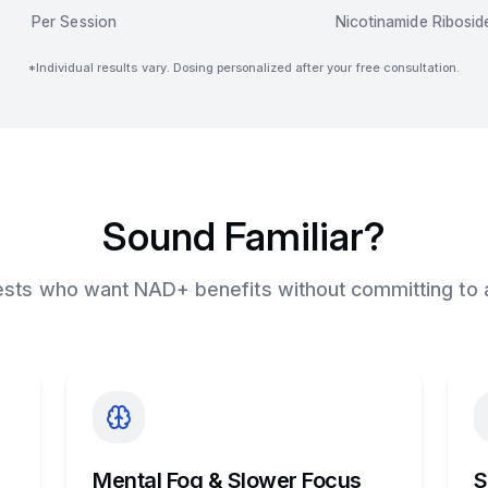
Per Session
Nicotinamide Ribosid
*Individual results vary. Dosing personalized after your free consultation.
Sound Familiar?
uests who want NAD+ benefits without committing to 
Mental Fog & Slower Focus
S