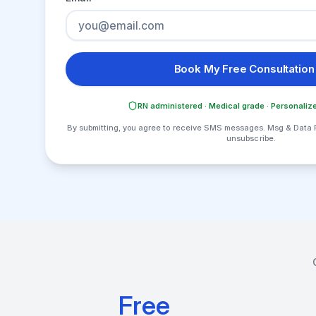
Book My Free Consultation
RN administered · Medical grade · Personalize
By submitting, you agree to receive SMS messages. Msg & Data 
unsubscribe.
Free