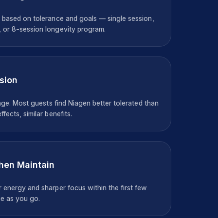
 based on tolerance and goals — single session,
 or 8-session longevity program.
sion
unge. Most guests find Niagen better tolerated than
fects, similar benefits.
Then Maintain
 energy and sharper focus within the first few
e as you go.