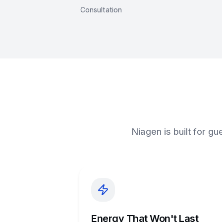
Consultation
Niagen is built for g
Energy That Won't Last