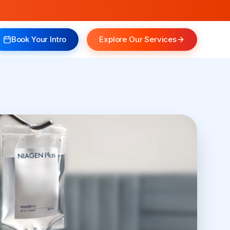
Book Your Intro
Explore Our Services