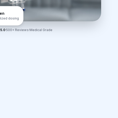
gen
lized dosing
5.0
·
500+ Reviews
·
Medical Grade