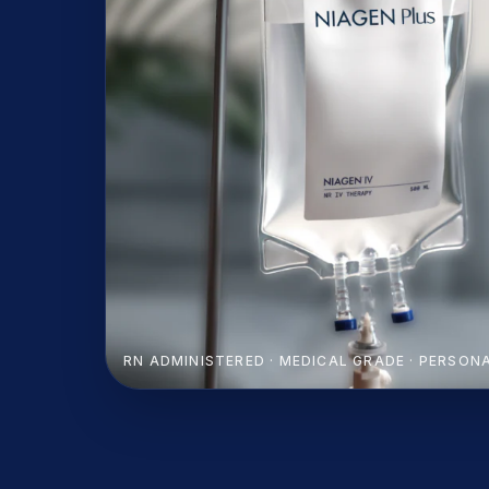
RN ADMINISTERED · MEDICAL GRADE · PERSON