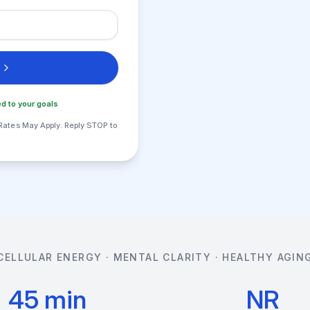
d to your goals
Rates May Apply. Reply STOP to
CELLULAR ENERGY · MENTAL CLARITY · HEALTHY AGIN
45 min
NR