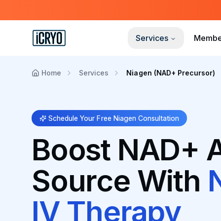
Services
Membe
Home
Services
Niagen (NAD+ Precursor)
Schedule Your Free Niagen Consultation
Boost NAD+ A
Source With
IV Therapy