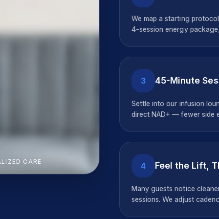
We map a starting protocol
4-session energy package,
45-Minute Ses
3
Settle into our infusion lo
direct NAD+ — fewer side ef
ALIZED CARE
Feel the Lift, 
4
Many guests notice cleaner
sessions. We adjust cadenc