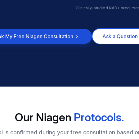
Clinically-studied NAD+ precursor
k My Free Niagen Consultation
Ask a Question 
Our Niagen
Protocols.
ol is confirmed during your free consultation based o