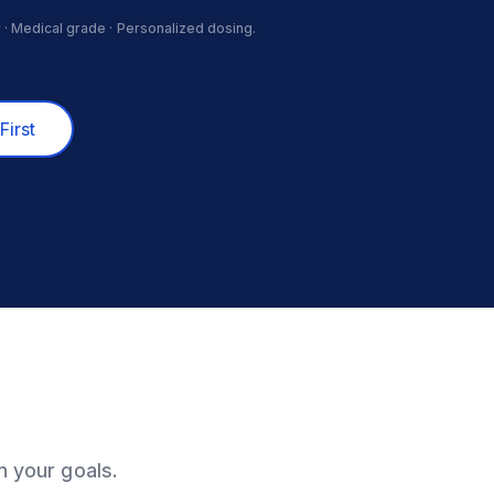
 · Medical grade · Personalized dosing.
First
n your goals.