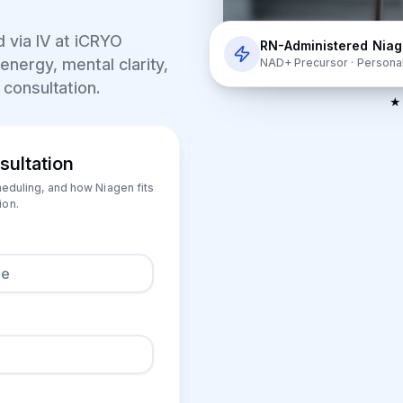
 via IV at
iCRYO
RN-Administered Nia
energy, mental clarity,
NAD+ Precursor · Persona
 consultation.
★ 
sultation
heduling, and how Niagen fits
ion.