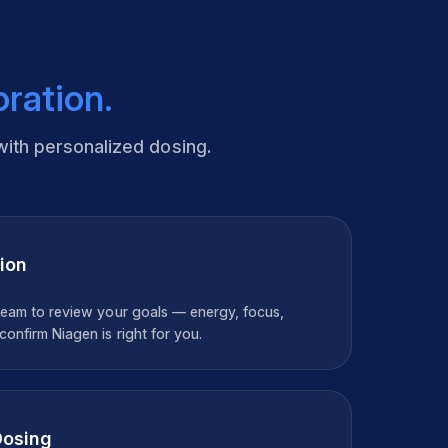
oration.
with personalized dosing.
ion
team to review your goals — energy, focus,
onfirm Niagen is right for you.
Dosing