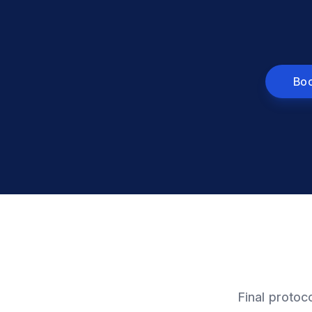
Boo
Final protoc