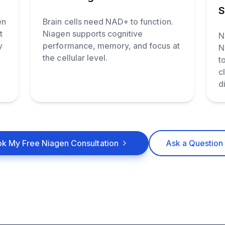
S
en
Brain cells need NAD+ to function.
t
Niagen supports cognitive
N
y
performance, memory, and focus at
N
the cellular level.
t
c
d
k My Free Niagen Consultation
Ask a Question 