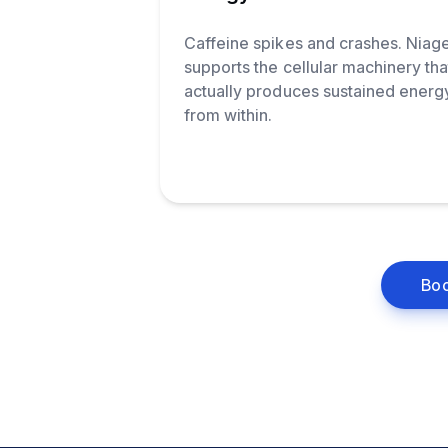
Caffeine spikes and crashes. Niag
supports the cellular machinery tha
actually produces sustained energ
from within.
Boo