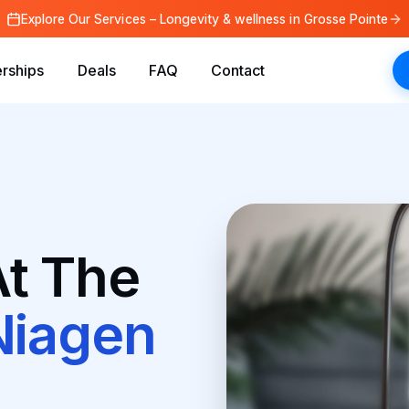
Explore Our Services – Longevity & wellness in Grosse Pointe
rships
Deals
FAQ
Contact
t The
Niagen