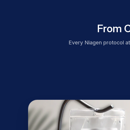
From C
Every Niagen protocol a