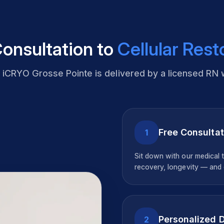
onsultation to
Cellular Rest
t
iCRYO Grosse Pointe
is delivered by a licensed RN 
Free Consultat
1
Sit down with our medical 
recovery, longevity — and c
Personalized 
2