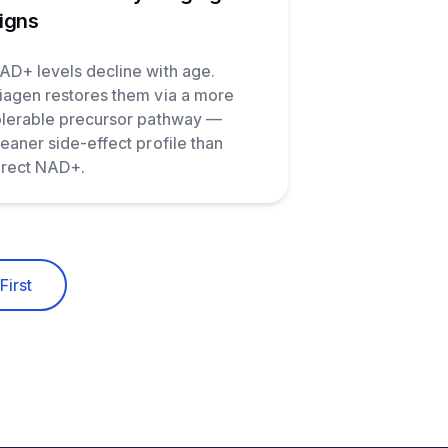
igns
AD+ levels decline with age.
iagen restores them via a more
olerable precursor pathway —
leaner side-effect profile than
irect NAD+.
First