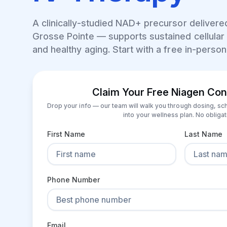
A clinically-studied NAD+ precursor delivered
Grosse Pointe
— supports sustained cellular 
and healthy aging. Start with a free in-person
Claim Your Free Niagen Con
Drop your info — our team will walk you through dosing, sc
into your wellness plan. No obligat
First Name
Last Name
Phone Number
Email