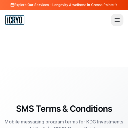
Explore Our Services – Longevity & wellness in Grosse Pointe
SMS Terms & Conditions
Mobile messaging program terms for KDG Investments