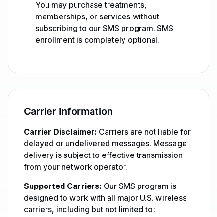
You may purchase treatments,
memberships, or services without
subscribing to our SMS program. SMS
enrollment is completely optional.
Carrier Information
Carrier Disclaimer:
Carriers are not liable for
delayed or undelivered messages. Message
delivery is subject to effective transmission
from your network operator.
Supported Carriers:
Our SMS program is
designed to work with all major U.S. wireless
carriers, including but not limited to: