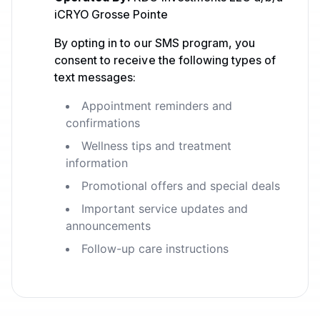
iCRYO Grosse Pointe
By opting in to our SMS program, you
consent to receive the following types of
text messages:
Appointment reminders and
confirmations
Wellness tips and treatment
information
Promotional offers and special deals
Important service updates and
announcements
Follow-up care instructions