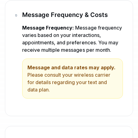
Message Frequency & Costs
Message Frequency:
Message frequency
varies based on your interactions,
appointments, and preferences. You may
receive multiple messages per month.
Message and data rates may apply.
Please consult your wireless carrier
for details regarding your text and
data plan.