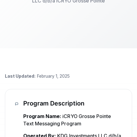
LLC d/b/a iCRYO Grosse Pointe
Last Updated:
February 1, 2025
Program Description
Program Name:
iCRYO Grosse Pointe
Text Messaging Program
Operated By:
KDG Investments LLC d/b/a