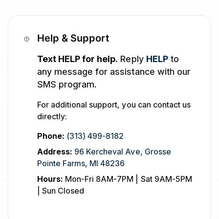
Help & Support
Text HELP for help.
Reply
HELP
to
any message for assistance with our
SMS program.
For additional support, you can contact us
directly:
Phone:
(313) 499-8182
Address:
96 Kercheval Ave
,
Grosse
Pointe Farms
,
MI
48236
Hours:
Mon-Fri 8AM-7PM | Sat 9AM-5PM
| Sun Closed