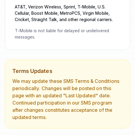
AT&T, Verizon Wireless, Sprint, T-Mobile, U.S.
Cellular, Boost Mobile, MetroPCS, Virgin Mobile,
Cricket, Straight Talk, and other regional carriers.
T-Mobile is not liable for delayed or undelivered
messages.
Terms Updates
We may update these SMS Terms & Conditions
periodically. Changes will be posted on this
page with an updated "Last Updated" date.
Continued participation in our SMS program
after changes constitutes acceptance of the
updated terms.