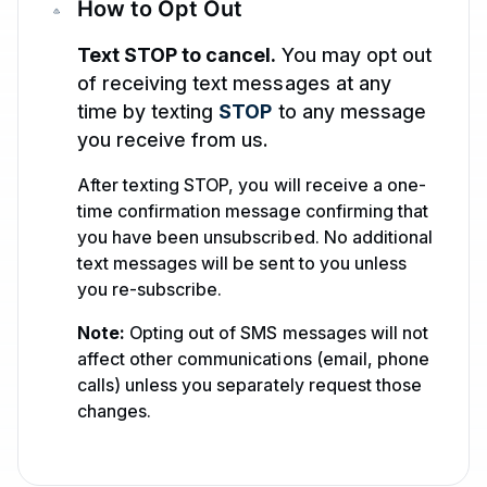
How to Opt Out
Text STOP to cancel.
You may opt out
of receiving text messages at any
time by texting
STOP
to any message
you receive from us.
After texting STOP, you will receive a one-
time confirmation message confirming that
you have been unsubscribed. No additional
text messages will be sent to you unless
you re-subscribe.
Note:
Opting out of SMS messages will not
affect other communications (email, phone
calls) unless you separately request those
changes.