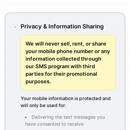
Privacy & Information Sharing
We will never sell, rent, or share
your mobile phone number or any
information collected through
our SMS program with third
parties for their promotional
purposes.
Your mobile information is protected and
will only be used for:
Delivering the text messages you
have consented to receive