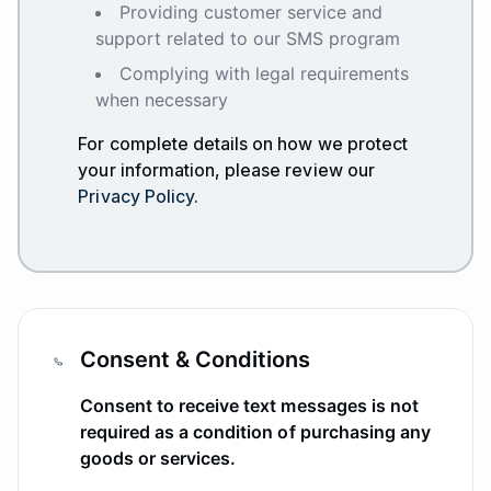
Providing customer service and
support related to our SMS program
Complying with legal requirements
when necessary
For complete details on how we protect
your information, please review our
Privacy Policy
.
Consent & Conditions
Consent to receive text messages is not
required as a condition of purchasing any
goods or services.